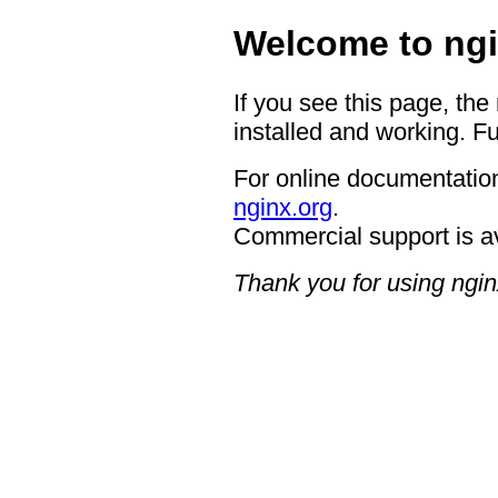
Welcome to ngi
If you see this page, the
installed and working. Fu
For online documentation
nginx.org
.
Commercial support is a
Thank you for using ngin